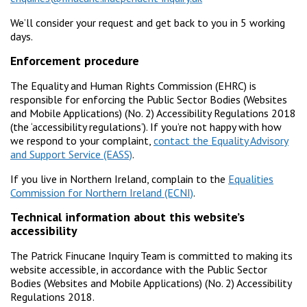
We’ll consider your request and get back to you in 5 working
days.
Enforcement procedure
The Equality and Human Rights Commission (EHRC) is
responsible for enforcing the Public Sector Bodies (Websites
and Mobile Applications) (No. 2) Accessibility Regulations 2018
(the ‘accessibility regulations’). If you’re not happy with how
we respond to your complaint,
contact the Equality Advisory
and Support Service (EASS)
.
If you live in Northern Ireland, complain to the
Equalities
Commission for Northern Ireland (ECNI)
.
Technical information about this website’s
accessibility
The Patrick Finucane Inquiry Team is committed to making its
website accessible, in accordance with the Public Sector
Bodies (Websites and Mobile Applications) (No. 2) Accessibility
Regulations 2018.