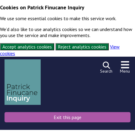
Cookies on Patrick Finucane Inquiry
We use some essential cookies to make this service work.
We’d also like to use analytics cookies so we can understand how
you use the service and make improvements.
Accept analytics cookies
Reject analytics cookies
View
cookies
Skip to content
Exit this page
Search
Menu
Exit this page
Emergency
Or press shift key 3 times