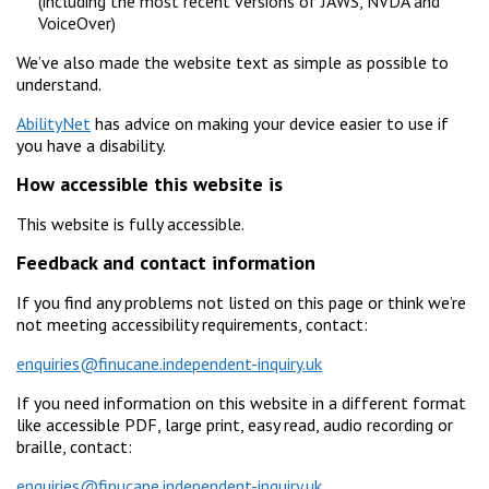
(including the most recent versions of JAWS, NVDA and
VoiceOver)
We’ve also made the website text as simple as possible to
understand.
AbilityNet
has advice on making your device easier to use if
you have a disability.
How accessible this website is
This website is fully accessible.
Feedback and contact information
If you find any problems not listed on this page or think we’re
not meeting accessibility requirements, contact:
enquiries@finucane.independent-inquiry.uk
If you need information on this website in a different format
like accessible PDF, large print, easy read, audio recording or
braille, contact:
enquiries@finucane.independent-inquiry.uk