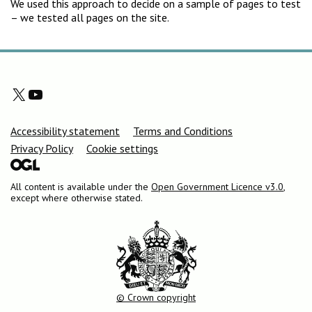
We used this approach to decide on a sample of pages to test
– we tested all pages on the site.
X
YouTube
Support links
Accessibility statement
Terms and Conditions
Privacy Policy
Cookie settings
All content is available under the
Open Government Licence v3.0
,
except where otherwise stated.
© Crown copyright