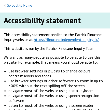
Go back to Home
Accessibility statement
This accessibility statement applies to the Patrick Finucane
Inquiry website at
https://finucane.independent-inquiry.uk/
This website is run by the Patrick Finucane Inquiry Team.
We want as many people as possible to be able to use this
website. For example, that means you should be able to:
use browser settings or plugins to change colours,
contrast levels and fonts
use browser settings or other software to zoom in up to
400% without the text spilling off the screen
navigate most of the website using just a keyboard
navigate most of the website using speech recognition
software
listen to most of the website using a screen reader