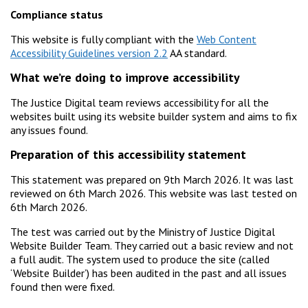
Compliance status
This website is fully compliant with the
Web Content
Accessibility Guidelines version 2.2
AA standard.
What we’re doing to improve accessibility
The Justice Digital team reviews accessibility for all the
websites built using its website builder system and aims to fix
any issues found.
Preparation of this accessibility statement
This statement was prepared on 9th March 2026. It was last
reviewed on 6th March 2026. This website was last tested on
6th March 2026.
The test was carried out by the Ministry of Justice Digital
Website Builder Team. They carried out a basic review and not
a full audit. The system used to produce the site (called
‘Website Builder’) has been audited in the past and all issues
found then were fixed.