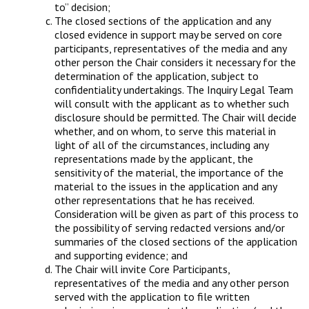
to” decision;
The closed sections of the application and any
closed evidence in support may be served on core
participants, representatives of the media and any
other person the Chair considers it necessary for the
determination of the application, subject to
confidentiality undertakings. The Inquiry Legal Team
will consult with the applicant as to whether such
disclosure should be permitted. The Chair will decide
whether, and on whom, to serve this material in
light of all of the circumstances, including any
representations made by the applicant, the
sensitivity of the material, the importance of the
material to the issues in the application and any
other representations that he has received.
Consideration will be given as part of this process to
the possibility of serving redacted versions and/or
summaries of the closed sections of the application
and supporting evidence; and
The Chair will invite Core Participants,
representatives of the media and any other person
served with the application to file written