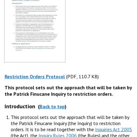
Restriction Orders Protocol
(PDF, 110.7 KB)
(PDF, 110.7 KB)
This protocol sets out the approach that will be taken by
the Patrick Finucane Inquiry to restriction orders.
Introduction
(
Back to top
)
This protocol sets out the approach that will be taken by
the Patrick Finucane Inquiry (the Inquiry) to restriction
orders. It is to be read together with the
Inquiries Act 2005
(the Act), the
Inquiry Rules 2006
(the Rules) and the other