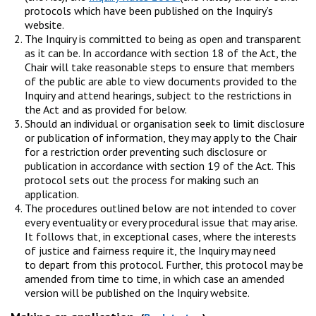
protocols which have been published on the Inquiry’s
website.
The Inquiry is committed to being as open and transparent
as it can be. In accordance with section 18 of the Act, the
Chair will take reasonable steps to ensure that members
of the public are able to view documents provided to the
Inquiry and attend hearings, subject to the restrictions in
the Act and as provided for below.
Should an individual or organisation seek to limit disclosure
or publication of information, they may apply to the Chair
for a restriction order preventing such disclosure or
publication in accordance with section 19 of the Act. This
protocol sets out the process for making such an
application.
The procedures outlined below are not intended to cover
every eventuality or every procedural issue that may arise.
It follows that, in exceptional cases, where the interests
of justice and fairness require it, the Inquiry may need
to depart from this protocol. Further, this protocol may be
amended from time to time, in which case an amended
version will be published on the Inquiry website.