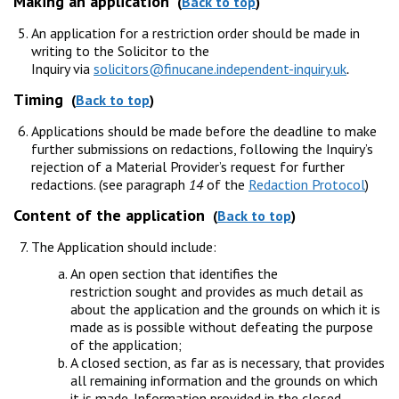
Making an application
(
Back to top
)
An application for a restriction order should be made in
writing to the Solicitor to the
Inquiry via
solicitors@finucane.independent-inquiry.uk
.
Timing
(
Back to top
)
Applications should be made before the deadline to make
further submissions on redactions, following the Inquiry’s
rejection of a Material Provider’s request for further
redactions. (see paragraph
14
of the
Redaction Protocol
)
Content of the application
(
Back to top
)
The Application should include:
An open section that identifies the
restriction sought and provides as much detail as
about the application and the grounds on which it is
made as is possible without defeating the purpose
of the application;
A closed section, as far as is necessary, that provides
all remaining information and the grounds on which
it is made. Information provided in the closed