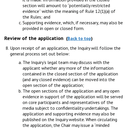
section will amount to “potentially restricted
evidence” within the meaning of Rule 12(1)(a) of
the Rules; and
Supporting evidence, which, if necessary, may also be
provided in open or closed form.
Review of the application
(
Back to top
)
Upon receipt of an application, the Inquiry will follow the
general process set out below:
The Inquiry’s legal team may discuss with the
applicant whether any more of the information
contained in the closed section of the application
(and any closed evidence) can be moved into the
open section of the application;
The open sections of the application and any open
evidence in support of the application will be served
on core participants and representatives of the
media subject to confidentiality undertakings. The
application and supporting evidence may also be
published on the Inquiry website. When circulating
the application, the Chair may issue a “minded