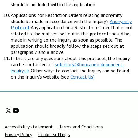
should be included within the application.
Applications for Restriction Orders relating anonymity
should be made in accordance with the Inquiry’s
Anonymity
Protocol
. Any application for a Restriction Order that is not
related to the matters set out in this protocol should be
made in writing to the Inquiry as soon as possible. The
application should broadly follow the steps set out at
paragraphs 7 and 8 above.
If there are any questions about this protocol, the Inquiry
can be contacted at
solicitors@finucane.independent-
inquiry.uk
.
Other ways to contact the Inquiry can be found
on the Inquiry’s website (see
Contact Us)
.
X
YouTube
Support links
Accessibility statement
Terms and Conditions
Privacy Policy
Cookie settings