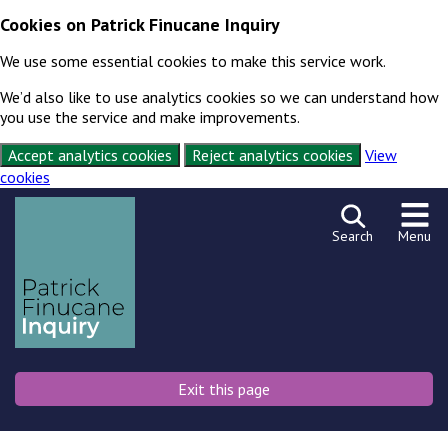
Cookies on Patrick Finucane Inquiry
We use some essential cookies to make this service work.
We’d also like to use analytics cookies so we can understand how
you use the service and make improvements.
Accept analytics cookies
Reject analytics cookies
View
cookies
Skip to content
Exit this page
Search
Menu
Exit this page
Emergency
Or press shift key 3 times