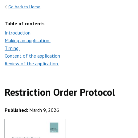
Go back to Home
Table of contents
Introduction
Making an application
Timing
Content of the application
Review of the application
Restriction Order Protocol
Published:
March 9, 2026