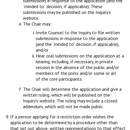
submissions in response to the application (and the
“minded to” decision, if applicable). These
submissions may be published on the Inquiry’s
website.
The Chair may:
Invite Counsel to the Inquiry to file written
submissions in response to the application
(and the “minded to” decision, if applicable),
and/or
Hear oral submissions on the application at a
hearing, including, if necessary, in private
session in the absence of the public and/or
members of the press and/or some or all
of the core participants.
The Chair will determine the application and give a
written ruling, which will be published on the
Inquiry’s website. The ruling may include a closed
addendum, which will not be made public.
If a person applying for a restriction order wishes the
application to be determined by a procedure other than
that set out above, written representations to that effect