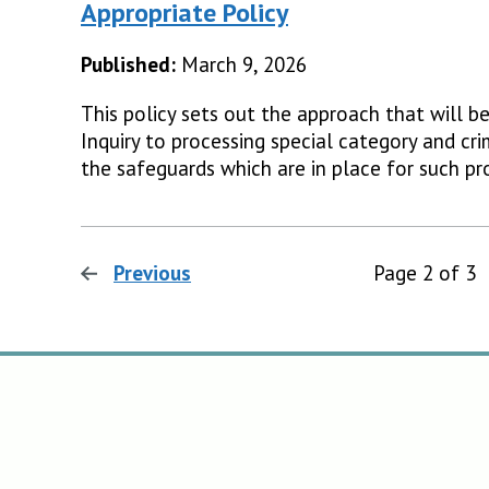
Appropriate Policy
Published:
March 9, 2026
This policy sets out the approach that will b
Inquiry to processing special category and cri
the safeguards which are in place for such pr
Previous
page
Page 2 of 3