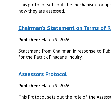
This protocol sets out the mechanism for app
how they are assessed.
Chairman’s Statement on Terms of R
Published:
March 9, 2026
Statement from Chairman in response to Publ
for the Patrick Finucane Inquiry.
Assessors Protocol
Published:
March 9, 2026
This Protocol sets out the role of the Assesso