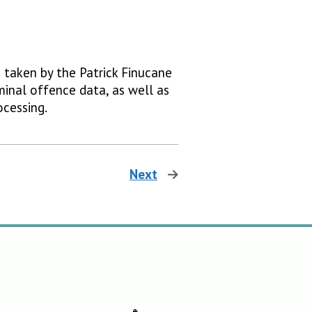
e taken by the Patrick Finucane
minal offence data, as well as
ocessing.
Next
page