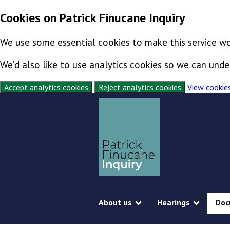
Cookies on Patrick Finucane Inquiry
We use some essential cookies to make this service wo
We’d also like to use analytics cookies so we can un
Accept analytics cookies
Reject analytics cookies
View cookie
Skip to content
Exit this page
About us
Hearings
Doc
Show submenu
Show s