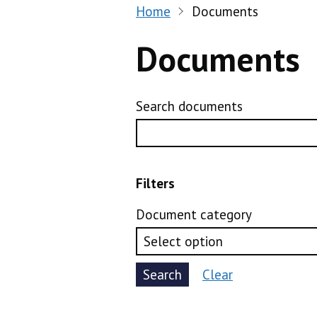
Home
Documents
Documents
Search documents
Filters
Document category
Search
Clear