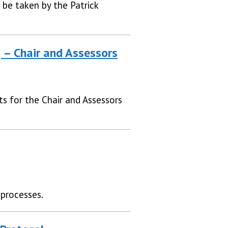
 be taken by the Patrick
g – Chair and Assessors
ts for the Chair and Assessors
 processes.