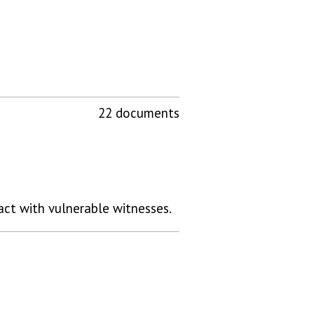
22 documents
ract with vulnerable witnesses.