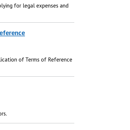
lying for legal expenses and
eference
ication of Terms of Reference
rs.