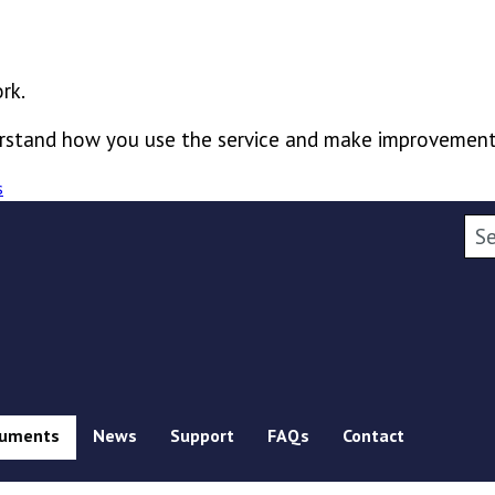
rk.
derstand how you use the service and make improvement
s
Sea
uments
News
Support
FAQs
Contact
ubmenu