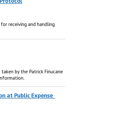
Protocol
 for receiving and handling
e taken by the Patrick Finucane
information.
ion at Public Expense