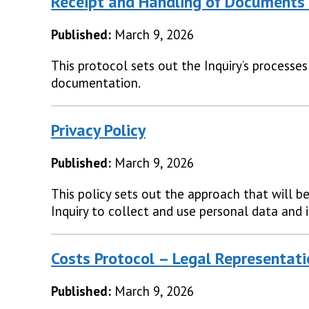
Receipt and Handling of Documents 
Published:
March 9, 2026
This protocol sets out the Inquiry’s processes
documentation.
Privacy Policy
Published:
March 9, 2026
This policy sets out the approach that will b
Inquiry to collect and use personal data and 
Costs Protocol – Legal Representat
Published:
March 9, 2026