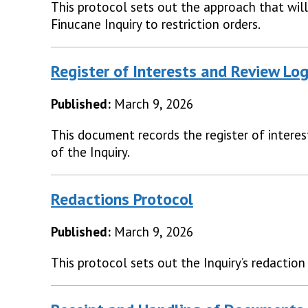
This protocol sets out the approach that will
Finucane Inquiry to restriction orders.
Register of Interests and Review Lo
Published:
March 9, 2026
This document records the register of interes
of the Inquiry.
Redactions Protocol
Published:
March 9, 2026
This protocol sets out the Inquiry’s redaction