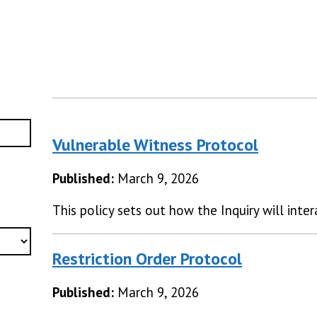
Vulnerable Witness Protocol
Published:
March 9, 2026
This policy sets out how the Inquiry will inte
Restriction Order Protocol
Published:
March 9, 2026